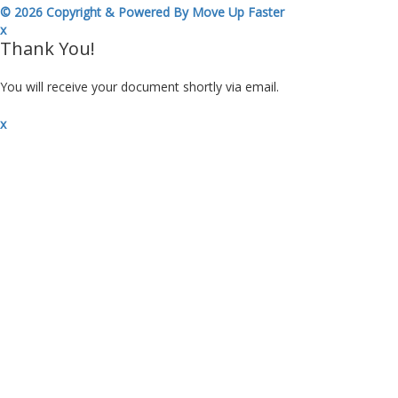
© 2026 Copyright & Powered By Move Up Faster
x
Thank You!
You will receive your document shortly via email.
x