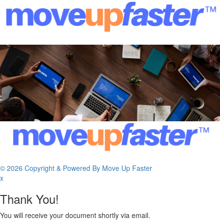
© 2026 Copyright & Powered By Move Up Faster
x
Thank You!
You will receive your document shortly via email.