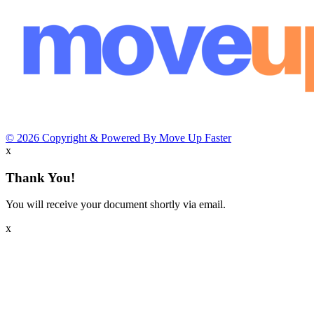
© 2026 Copyright & Powered By Move Up Faster
x
Thank You!
You will receive your document shortly via email.
x