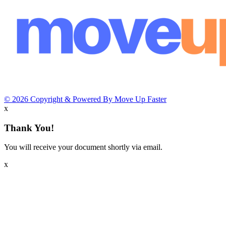
© 2026 Copyright & Powered By Move Up Faster
x
Thank You!
You will receive your document shortly via email.
x