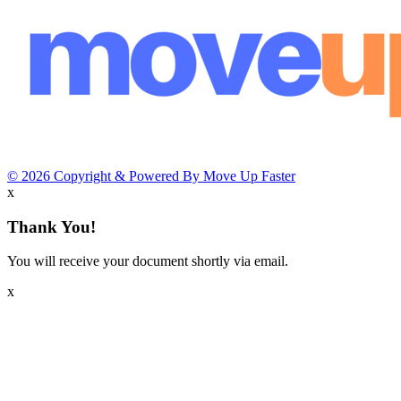
© 2026 Copyright & Powered By Move Up Faster
x
Thank You!
You will receive your document shortly via email.
x