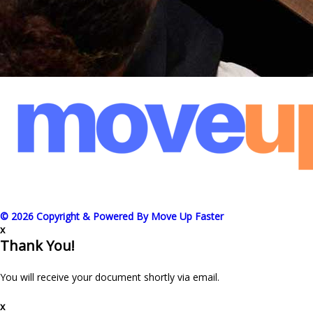
© 2026 Copyright & Powered By Move Up Faster
x
Thank You!
You will receive your document shortly via email.
x