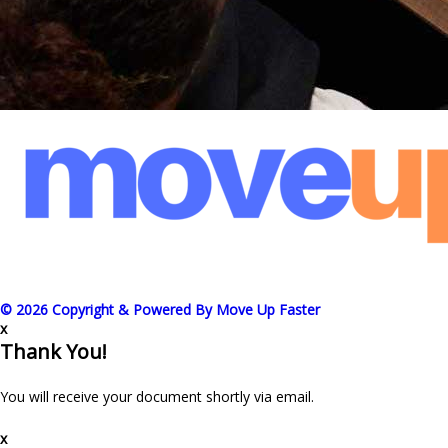
© 2026 Copyright & Powered By Move Up Faster
x
Thank You!
You will receive your document shortly via email.
x