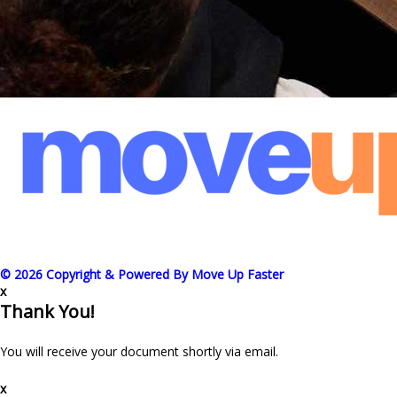
© 2026 Copyright & Powered By Move Up Faster
x
Thank You!
You will receive your document shortly via email.
x