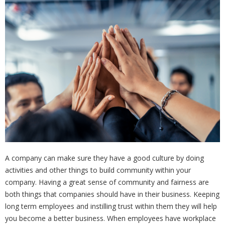
A company can make sure they have a good culture by doing
activities and other things to build community within your
company. Having a great sense of community and fairness are
both things that companies should have in their business. Keeping
long term employees and instilling trust within them they will help
you become a better business. When employees have workplace