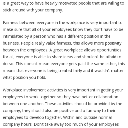
is a great way to have heavily motivated people that are willing to
stick around with your company.
Fairness between everyone in the workplace is very important to
make sure that all of your employees know they don’t have to be
intimidated by a person who has a different position in the
business. People really value fairness, this allows more positivity
between the employees. A great workplace allows opportunities
for all, everyone is able to share ideas and shouldn’t be afraid to
do so. This doesn’t mean everyone gets paid the same either, this
means that everyone is being treated fairly and it wouldn’t matter
what position you hold.
Workplace involvement activities is very important in getting your
employees to work together so they have better collaboration
between one another. These activities should be provided by the
company, they should also be positive and a fun way to their
employees to develop together. Within and outside normal
company hours. Don’t take away too much of your employees