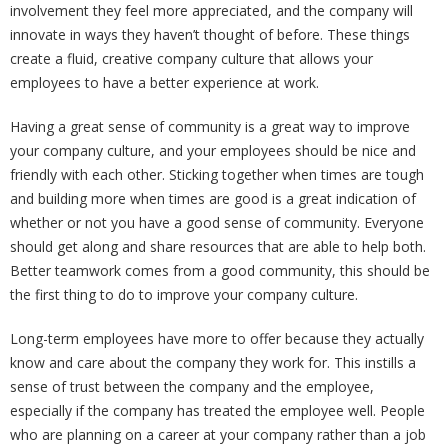
involvement they feel more appreciated, and the company will
innovate in ways they haven’t thought of before. These things
create a fluid, creative company culture that allows your
employees to have a better experience at work.
Having a great sense of community is a great way to improve
your company culture, and your employees should be nice and
friendly with each other. Sticking together when times are tough
and building more when times are good is a great indication of
whether or not you have a good sense of community. Everyone
should get along and share resources that are able to help both.
Better teamwork comes from a good community, this should be
the first thing to do to improve your company culture.
Long-term employees have more to offer because they actually
know and care about the company they work for. This instills a
sense of trust between the company and the employee,
especially if the company has treated the employee well. People
who are planning on a career at your company rather than a job