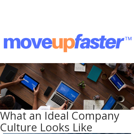
What an Ideal Company
Culture Looks Like