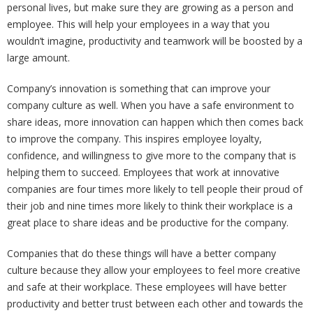
personal lives, but make sure they are growing as a person and
employee. This will help your employees in a way that you
wouldn’t imagine, productivity and teamwork will be boosted by a
large amount.
Company’s innovation is something that can improve your
company culture as well. When you have a safe environment to
share ideas, more innovation can happen which then comes back
to improve the company. This inspires employee loyalty,
confidence, and willingness to give more to the company that is
helping them to succeed. Employees that work at innovative
companies are four times more likely to tell people their proud of
their job and nine times more likely to think their workplace is a
great place to share ideas and be productive for the company.
Companies that do these things will have a better company
culture because they allow your employees to feel more creative
and safe at their workplace. These employees will have better
productivity and better trust between each other and towards the